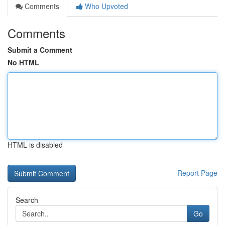
Comments
Who Upvoted
Comments
Submit a Comment
No HTML
HTML is disabled
Report Page
Search
Go