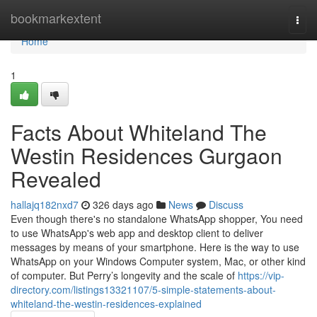
Home
bookmarkextent
Togg
navi
Home
1
Facts About Whiteland The
Westin Residences Gurgaon
Revealed
hallajq182nxd7
326 days ago
News
Discuss
Even though there's no standalone WhatsApp shopper, You need
to use WhatsApp's web app and desktop client to deliver
messages by means of your smartphone. Here is the way to use
WhatsApp on your Windows Computer system, Mac, or other kind
of computer. But Perry’s longevity and the scale of
https://vip-
directory.com/listings13321107/5-simple-statements-about-
whiteland-the-westin-residences-explained