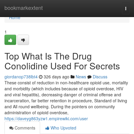
Home
bookmarkextent
Togg
navi
Home
1
Top What Is The Drug
Conolidine Used For Secrets
giordanop738lbt4
326 days ago
News
Discuss
These consist of reduction in non-healthcare opioid use, mortality
and morbidity (which includes because of opioid overdose, HIV
and viral hepatitis), decreasing danger of criminal offense and
incarceration, far better retention in procedure, Standard of living
and All round wellbeing. During the pointers on community
administration of opioid overdose,
https://daveyg863yzw1.empirewiki.com/user
Comments
Who Upvoted