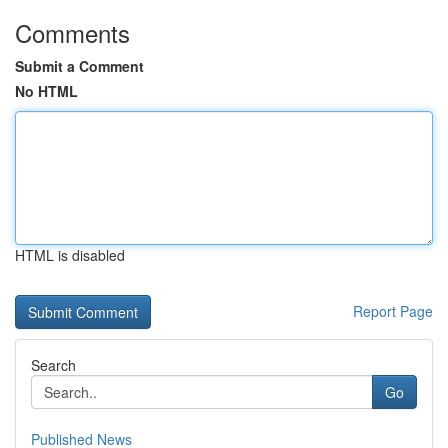
Comments
Submit a Comment
No HTML
HTML is disabled
Report Page
Search
Go
Published News