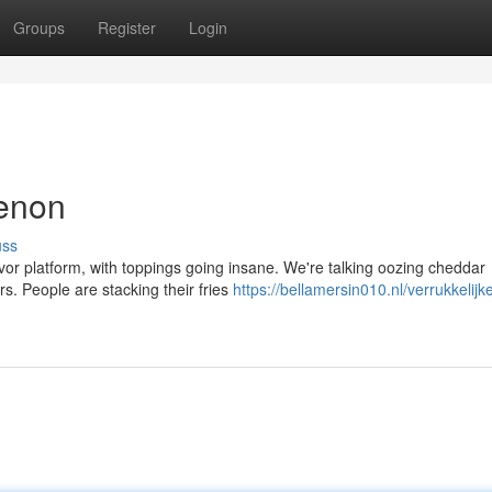
Groups
Register
Login
menon
uss
avor platform, with toppings going insane. We're talking oozing cheddar
s. People are stacking their fries
https://bellamersin010.nl/verrukkelijk