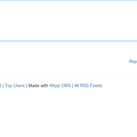
Rep
d
|
Top Users
| Made with
Kliqqi CMS
|
All RSS Feeds