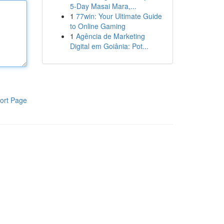
5-Day Masai Mara,...
1
77win: Your Ultimate Guide
to Online Gaming
1
Agência de Marketing
Digital em Goiânia: Pot...
ort Page