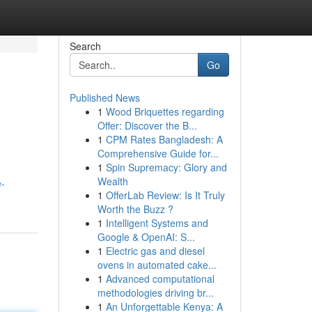
Search
Go
Published News
1
Wood Briquettes regarding
Offer: Discover the B...
1
CPM Rates Bangladesh: A
Comprehensive Guide for...
1
Spin Supremacy: Glory and
Wealth
e-
1
OfferLab Review: Is It Truly
Worth the Buzz ?
1
Intelligent Systems and
Google & OpenAI: S...
1
Electric gas and diesel
ovens in automated cake...
1
Advanced computational
methodologies driving br...
1
An Unforgettable Kenya: A