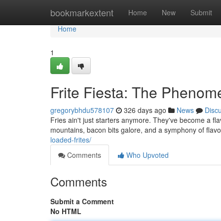
Home
bookmarkextent
Home
New
Submit
Home
1
Frite Fiesta: The Pheno
gregorybhdu578107
326 days ago
News
Disc
Fries ain't just starters anymore. They've become a fl
mountains, bacon bits galore, and a symphony of flavor
loaded-frites/
Comments
Who Upvoted
Comments
Submit a Comment
No HTML