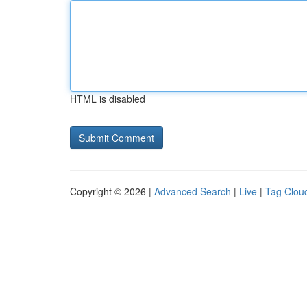
HTML is disabled
Copyright © 2026 |
Advanced Search
|
Live
|
Tag Clou