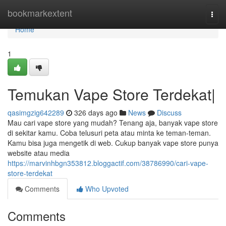
Home
bookmarkextent
Togg
navi
Home
1
Temukan Vape Store Terdekat|
qasimgzig642289
326 days ago
News
Discuss
Mau cari vape store yang mudah? Tenang aja, banyak vape store
di sekitar kamu. Coba telusuri peta atau minta ke teman-teman.
Kamu bisa juga mengetik di web. Cukup banyak vape store punya
website atau media
https://marvinhbgn353812.bloggactif.com/38786990/cari-vape-
store-terdekat
Comments
Who Upvoted
Comments