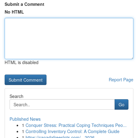
Submit a Comment
No HTML
HTML is disabled
Report Page
Search
Go
Published News
1
Conquer Stress: Practical Coping Techniques Peo...
1
Controlling Inventory Control: A Complete Guide
1
https://canadafreeslots.com/ - 2026