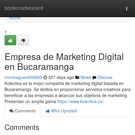
Home
bookmarkextent
Togg
navi
Home
1
Empresa de Marketing Digital
en Bucaramanga
monicaguex605669
327 days ago
News
Discuss
Kolectiva es la mejor compañia de marketing digital basada en
Bucaramanga. Se dedica en proporcionar servicios creativos para
beneficiar a las empresas a alcanzar sus objetivos de marketing.
Presentan un amplia gama
https://www.kolectiva.co/
Comments
Who Upvoted
Comments