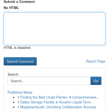
Submit a Comment
No HTML
HTML is disabled
Report Page
Search
Go
Published News
1
Finding the Best Ocala Painter: A Comprehensive...
1
Dallas Storage Facility & Houston Liquid Term...
1
Megateambuild: Unlocking Collaborative Success