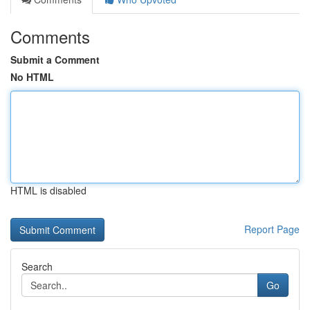
Comments
Submit a Comment
No HTML
HTML is disabled
Report Page
Search
Go