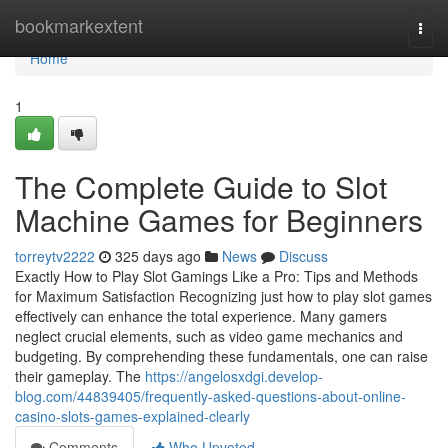
Home
bookmarkextent
Togg
navi
Home
1
The Complete Guide to Slot
Machine Games for Beginners
torreytv2222
325 days ago
News
Discuss
Exactly How to Play Slot Gamings Like a Pro: Tips and Methods
for Maximum Satisfaction Recognizing just how to play slot games
effectively can enhance the total experience. Many gamers
neglect crucial elements, such as video game mechanics and
budgeting. By comprehending these fundamentals, one can raise
their gameplay. The
https://angelosxdgi.develop-
blog.com/44839405/frequently-asked-questions-about-online-
casino-slots-games-explained-clearly
Comments
Who Upvoted