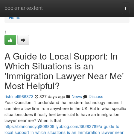
Home
bookmarkextent
Togg
navi
Home
1
A Guide to Local Support: In
Which Situations is an
'Immigration Lawyer Near Me'
Most Helpful?
rishinelf966373
327 days ago
News
Discuss
Your Question: "I understand that modern technology means I
can hire a law firm from anywhere in the UK. But in what specific
situations does it really feel beneficial to have an immigration
lawyer near me? When is that
https://blanchecyqf808809.iyublog.com/36283789/a-guide-to-
local-support-in-which-situations-is-an-immigration-lawyer-near-