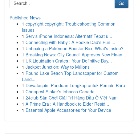
Go
Published News
1
copyright copyright: Troubleshooting Common
Issues
1
Servis iPhone Indonesia: Alternatif Tepat u...
1
Connecting with Baby : A Rookie Dad's Fun ...
1
Unboxing a Pokémon Booster Box: What's Inside?
1
Breaking News: City Council Approves New Finan...
1
UK Liquidation Crates : Your Definitive Buy...
1
Jackpot Junction: Way to Millions
1
Round Lake Beach Top Landscaper for Custom
Land...
1
Dewataspin: Panduan Lengkap untuk Pemain Baru
1
Cheapest Stoker's tobacco Canada
1
24club Sân Chơi Giải Trí Hàng Đầu Ở Việt Nam
1
A Prime Era : A Handbook to Elder Resid...
1
Essential Apple Accessories for Your Device