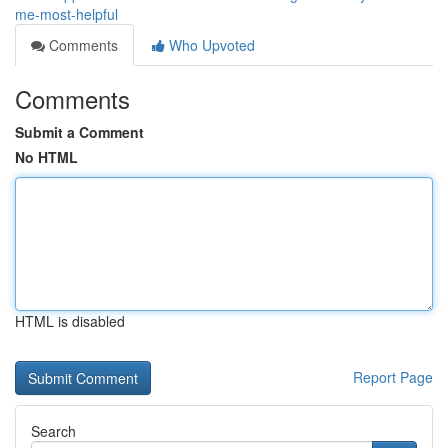
me-most-helpful
Comments
Who Upvoted
Comments
Submit a Comment
No HTML
HTML is disabled
Report Page
Search