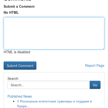
Submit a Comment
No HTML
HTML is disabled
Report Page
Search
Go
Published News
1
Роскошные египетские сувениры и подарки в
Каире...