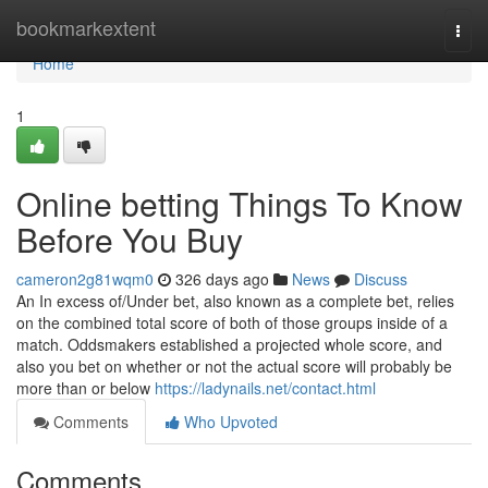
Home
bookmarkextent
Togg
navi
Home
1
Online betting Things To Know
Before You Buy
cameron2g81wqm0
326 days ago
News
Discuss
An In excess of/Under bet, also known as a complete bet, relies
on the combined total score of both of those groups inside of a
match. Oddsmakers established a projected whole score, and
also you bet on whether or not the actual score will probably be
more than or below
https://ladynails.net/contact.html
Comments
Who Upvoted
Comments