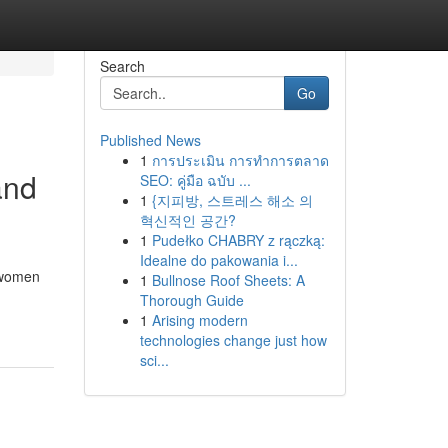
Search
Go
Published News
1
การประเมิน การทำการตลาด
and
SEO: คู่มือ ฉบับ ...
1
{지피방, 스트레스 해소 의
혁신적인 공간?
1
Pudełko CHABRY z rączką:
Idealne do pakowania i...
y women
1
Bullnose Roof Sheets: A
Thorough Guide
1
Arising modern
technologies change just how
sci...