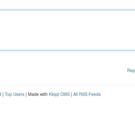
Rep
d
|
Top Users
| Made with
Kliqqi CMS
|
All RSS Feeds