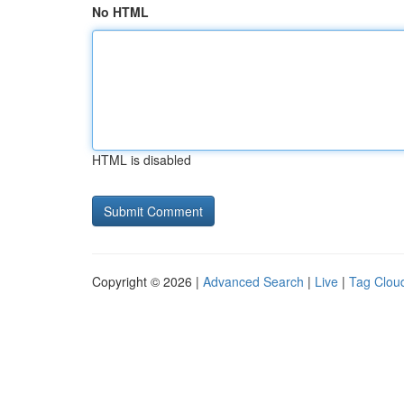
No HTML
HTML is disabled
Copyright © 2026 |
Advanced Search
|
Live
|
Tag Clou