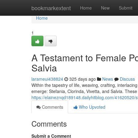
Home
bookmarkextent
Home
New
Submit
Home
1
A Testament to Female Pow
Salvia
larameui438824
325 days ago
News
Discuss
Within the tapestry of life, weaving, crafting, interlac
emerge: Stefania, Clorinda, Vivetta, and Salvia. These i
https://elaineznqd189148.dailyhitblog.com/41620520/ste
Comments
Who Upvoted
Comments
Submit a Comment