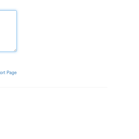
ort Page