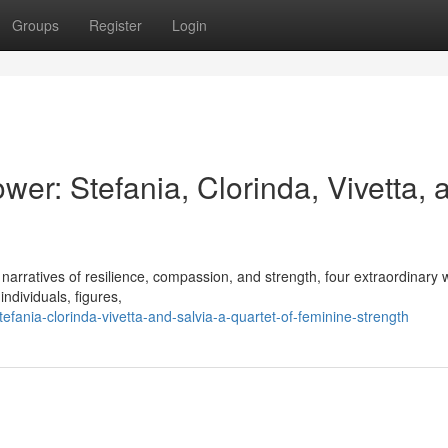
Groups
Register
Login
er: Stefania, Clorinda, Vivetta, 
ing narratives of resilience, compassion, and strength, four extraordinar
ndividuals, figures,
fania-clorinda-vivetta-and-salvia-a-quartet-of-feminine-strength