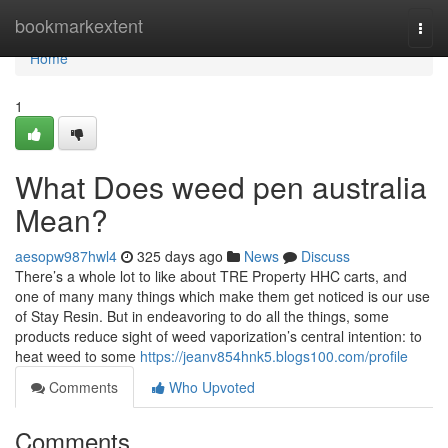
Home
bookmarkextent
Togg
navi
Home
1
What Does weed pen australia
Mean?
aesopw987hwl4
325 days ago
News
Discuss
There’s a whole lot to like about TRE Property HHC carts, and
one of many many things which make them get noticed is our use
of Stay Resin. But in endeavoring to do all the things, some
products reduce sight of weed vaporization’s central intention: to
heat weed to some
https://jeanv854hnk5.blogs100.com/profile
Comments
Who Upvoted
Comments