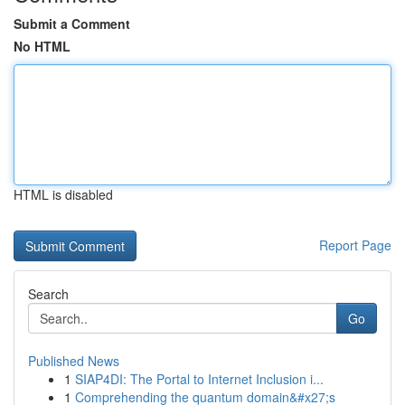
Submit a Comment
No HTML
HTML is disabled
Report Page
Search
Go
Published News
1
SIAP4DI: The Portal to Internet Inclusion i...
1
Comprehending the quantum domain&#x27;s