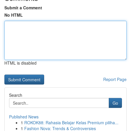
Submit a Comment
No HTML
HTML is disabled
Report Page
Search
Go
Published News
1
ROKOK88: Rahasia Belajar Kelas Premium piliha...
1
Fashion Nova: Trends & Controversies