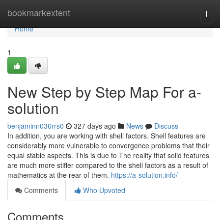
Home
bookmarkextent
Togg
navi
Home
1
New Step by Step Map For a-
solution
benjaminn036rrs0
327 days ago
News
Discuss
In addition, you are working with shell factors. Shell features are
considerably more vulnerable to convergence problems that their
equal stable aspects. This is due to The reality that solid features
are much more stiffer compared to the shell factors as a result of
mathematics at the rear of them.
https://a-solution.info/
Comments
Who Upvoted
Comments