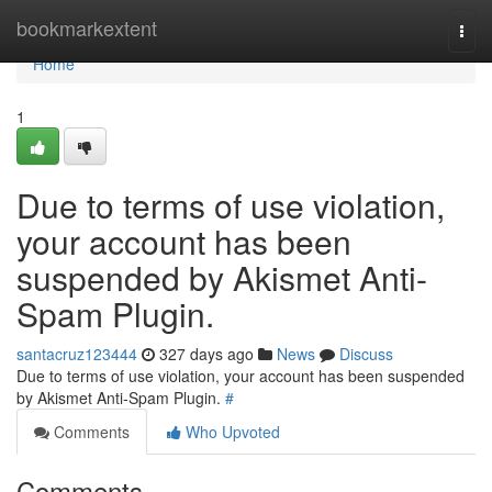
Home
bookmarkextent
Togg
navi
Home
1
Due to terms of use violation,
your account has been
suspended by Akismet Anti-
Spam Plugin.
santacruz123444
327 days ago
News
Discuss
Due to terms of use violation, your account has been suspended
by Akismet Anti-Spam Plugin.
#
Comments
Who Upvoted
Comments