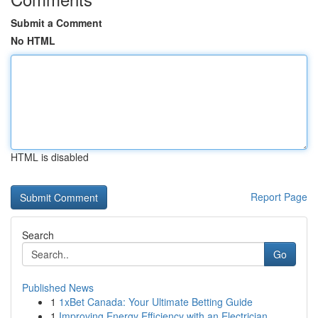
Submit a Comment
No HTML
HTML is disabled
Report Page
Search
Go
Published News
1
1xBet Canada: Your Ultimate Betting Guide
1
Improving Energy Efficiency with an Electrician...