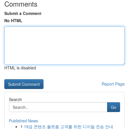
Comments
Submit a Comment
No HTML
HTML is disabled
Report Page
Search
Go
Published News
1
19금 콘텐츠 플랫폼 고객를 위한 디지털 전송 안내