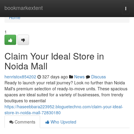
Home
bookmarkextent
Togg
navi
Home
1
Claim Your Ideal Store in
Noida Mall
henristox854202
327 days ago
News
Discuss
Ready to launch your retail journey? Look no further than Noida
Mall's premium selection of ready-to-move units. These spacious
spaces are ideal suited for a variety of businesses, from trendy
boutiques to essential
https://haseebbara223952.bloguetechno.com/claim-your-ideal-
store-in-noida-mall-72830180
Comments
Who Upvoted