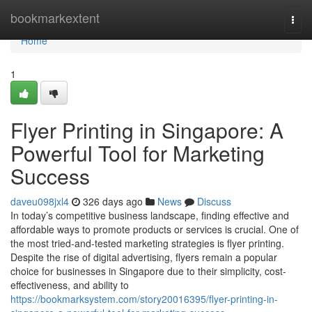
Home
bookmarkextent
Togg
navi
Home
1
Flyer Printing in Singapore: A
Powerful Tool for Marketing
Success
daveu098jxl4
326 days ago
News
Discuss
In today’s competitive business landscape, finding effective and
affordable ways to promote products or services is crucial. One of
the most tried-and-tested marketing strategies is flyer printing.
Despite the rise of digital advertising, flyers remain a popular
choice for businesses in Singapore due to their simplicity, cost-
effectiveness, and ability to
https://bookmarksystem.com/story20016395/flyer-printing-in-