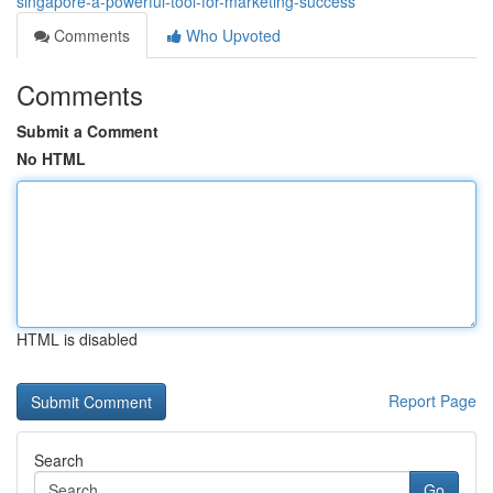
singapore-a-powerful-tool-for-marketing-success
Comments
Who Upvoted
Comments
Submit a Comment
No HTML
HTML is disabled
Report Page
Search
Go