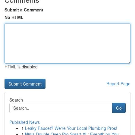
Submit a Comment
No HTML
HTML is disabled
Report Page
Search
Go
Published News
1
Leaky Faucet? We're Your Local Plumbing Pros!
1
Ninja Double Oven Pro Smart XL: Everything You ...