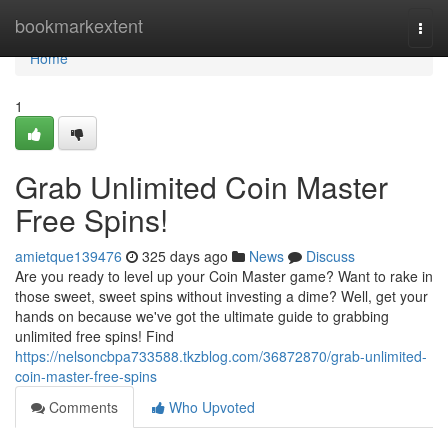
Home
bookmarkextent
Togg
navi
Home
1
Grab Unlimited Coin Master
Free Spins!
amietque139476
325 days ago
News
Discuss
Are you ready to level up your Coin Master game? Want to rake in
those sweet, sweet spins without investing a dime? Well, get your
hands on because we've got the ultimate guide to grabbing
unlimited free spins! Find
https://nelsoncbpa733588.tkzblog.com/36872870/grab-unlimited-
coin-master-free-spins
Comments
Who Upvoted