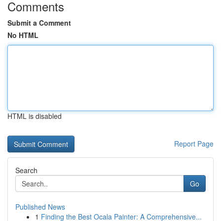
Comments
Submit a Comment
No HTML
HTML is disabled
Report Page
Search
Go
Published News
1
Finding the Best Ocala Painter: A Comprehensive...