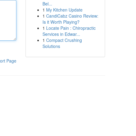
Bel...
1
My Kitchen Update
1
CandiCabz Casino Review:
Is it Worth Playing?
1
Locate Pain : Chiropractic
Services in Edwar...
1
Compact Crushing
Solutions
ort Page