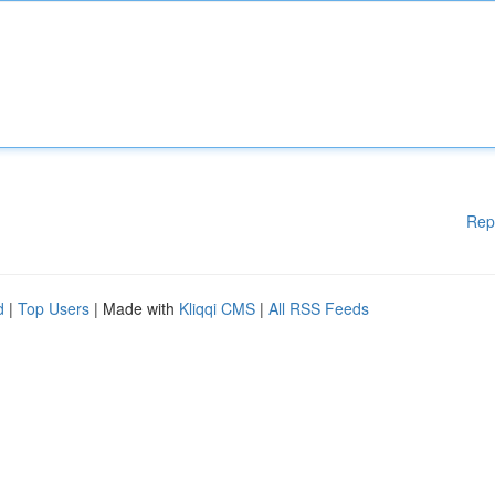
Rep
d
|
Top Users
| Made with
Kliqqi CMS
|
All RSS Feeds