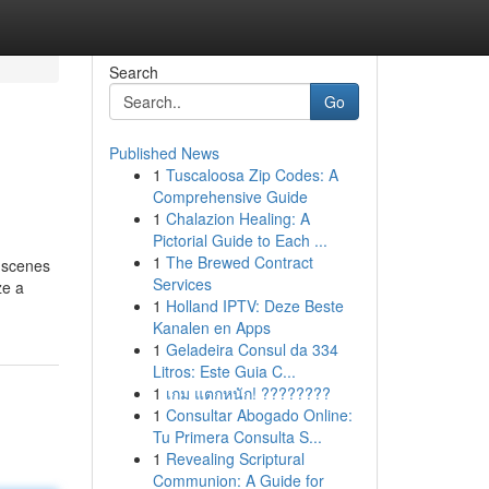
Search
Go
Published News
1
Tuscaloosa Zip Codes: A
Comprehensive Guide
1
Chalazion Healing: A
Pictorial Guide to Each ...
1
The Brewed Contract
e scenes
Services
ze a
1
Holland IPTV: Deze Beste
Kanalen en Apps
1
Geladeira Consul da 334
Litros: Este Guia C...
1
เกม แตกหนัก! ????????
1
Consultar Abogado Online:
Tu Primera Consulta S...
1
Revealing Scriptural
Communion: A Guide for