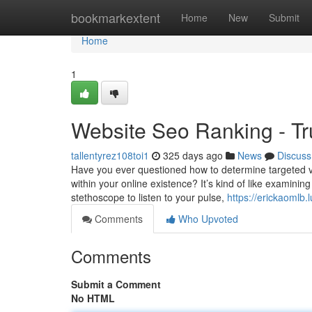
Home
bookmarkextent
Home
New
Submit
Home
1
Website Seo Ranking - Tr
tallentyrez108toi1
325 days ago
News
Discuss
Have you ever questioned how to determine targeted vi
within your online existence? It’s kind of like examining
stethoscope to listen to your pulse,
https://erickaomlb
Comments
Who Upvoted
Comments
Submit a Comment
No HTML