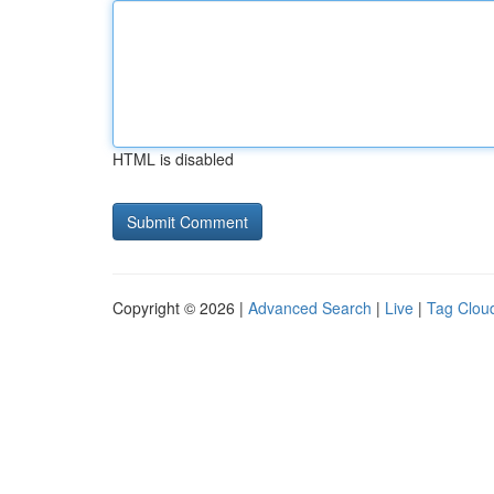
HTML is disabled
Copyright © 2026 |
Advanced Search
|
Live
|
Tag Clou