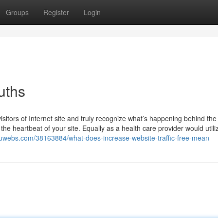
Groups
Register
Login
uths
sitors of Internet site and truly recognize what’s happening behind th
 the heartbeat of your site. Equally as a health care provider would utili
.luwebs.com/38163884/what-does-increase-website-traffic-free-mean