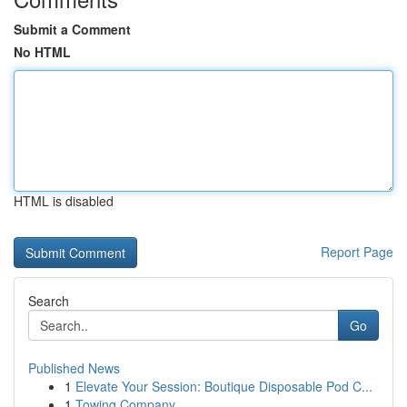
Submit a Comment
No HTML
HTML is disabled
Report Page
Search
Go
Published News
1
Elevate Your Session: Boutique Disposable Pod C...
1
Towing Company