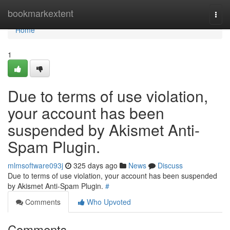
Home
bookmarkextent
Togg
navi
Home
1
Due to terms of use violation,
your account has been
suspended by Akismet Anti-
Spam Plugin.
mlmsoftware093j
325 days ago
News
Discuss
Due to terms of use violation, your account has been suspended
by Akismet Anti-Spam Plugin.
#
Comments
Who Upvoted
Comments