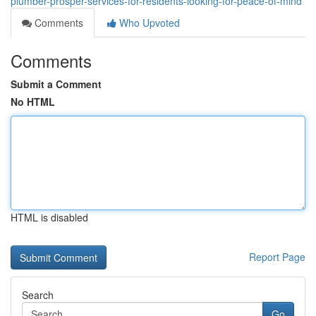
plumber-prosper-services-for-residents-looking-for-peace-of-mind
Comments
Who Upvoted
Comments
Submit a Comment
No HTML
HTML is disabled
Report Page
Search
Go