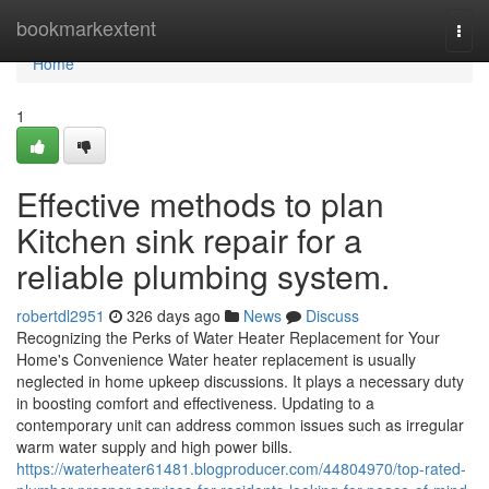
Home
bookmarkextent
Togg
navi
Home
1
Effective methods to plan
Kitchen sink repair for a
reliable plumbing system.
robertdl2951
326 days ago
News
Discuss
Recognizing the Perks of Water Heater Replacement for Your
Home's Convenience Water heater replacement is usually
neglected in home upkeep discussions. It plays a necessary duty
in boosting comfort and effectiveness. Updating to a
contemporary unit can address common issues such as irregular
warm water supply and high power bills.
https://waterheater61481.blogproducer.com/44804970/top-rated-