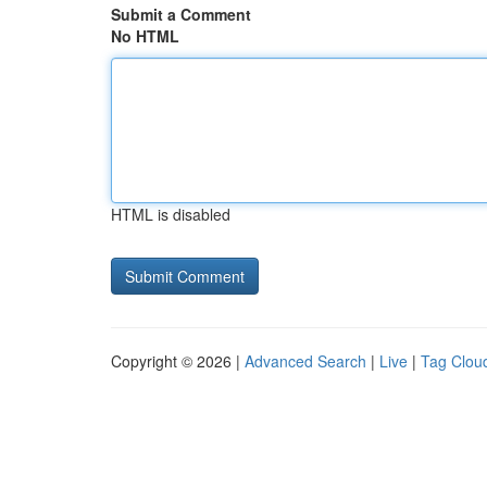
Submit a Comment
No HTML
HTML is disabled
Copyright © 2026 |
Advanced Search
|
Live
|
Tag Clou