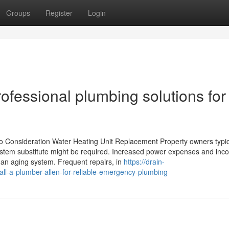
Groups
Register
Login
ofessional plumbing solutions for
o Consideration Water Heating Unit Replacement Property owners typic
system substitute might be required. Increased power expenses and inco
 an aging system. Frequent repairs, in
https://drain-
l-a-plumber-allen-for-reliable-emergency-plumbing