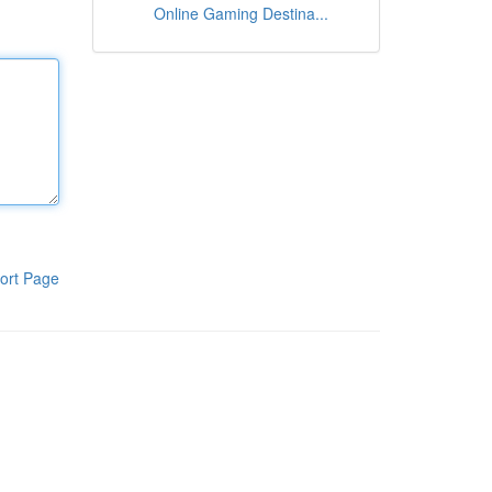
Online Gaming Destina...
ort Page