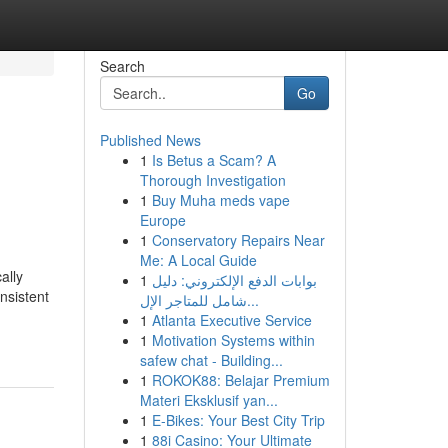
Search
Go
Published News
1
Is Betus a Scam? A
Thorough Investigation
1
Buy Muha meds vape
Europe
1
Conservatory Repairs Near
Me: A Local Guide
ally
1
بوابات الدفع الإلكتروني: دليل
nsistent
شامل للمتاجر الإل...
1
Atlanta Executive Service
1
Motivation Systems within
safew chat - Building...
1
ROKOK88: Belajar Premium
Materi Eksklusif yan...
1
E-Bikes: Your Best City Trip
1
88i Casino: Your Ultimate