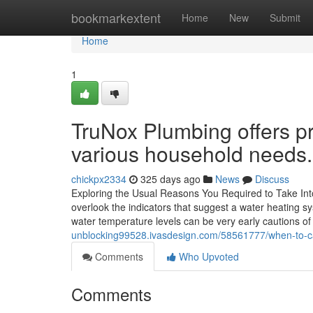
Home
bookmarkextent
Home
New
Submit
Home
1
TruNox Plumbing offers pr
various household needs.
chickpx2334
325 days ago
News
Discuss
Exploring the Usual Reasons You Required to Take Int
overlook the indicators that suggest a water heating 
water temperature levels can be very early cautions of
unblocking99528.ivasdesign.com/58561777/when-to-cal
Comments
Who Upvoted
Comments