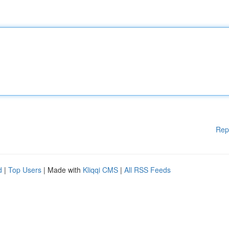
Rep
d
|
Top Users
| Made with
Kliqqi CMS
|
All RSS Feeds