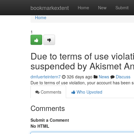
Home
bookmarkextent
Home
New
Submit
Home
1
Due to terms of use viola
suspended by Akismet An
dmfuerteintern7
326 days ago
News
Discuss
Due to terms of use violation, your account has been
Comments
Who Upvoted
Comments
Submit a Comment
No HTML