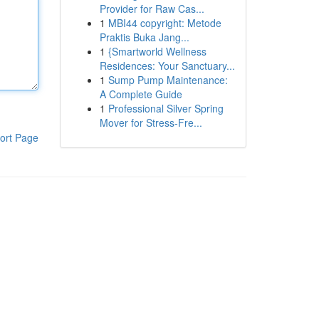
Provider for Raw Cas...
1
MBI44 copyright: Metode
Praktis Buka Jang...
1
{Smartworld Wellness
Residences: Your Sanctuary...
1
Sump Pump Maintenance:
A Complete Guide
1
Professional Silver Spring
Mover for Stress-Fre...
ort Page