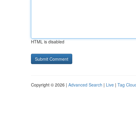
HTML is disabled
Copyright © 2026 |
Advanced Search
|
Live
|
Tag Clou