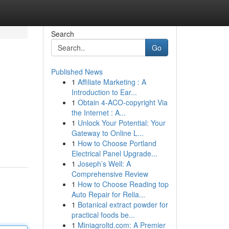
Search
Go
Published News
1
Affiliate Marketing : A
Introduction to Ear...
1
Obtain 4-ACO-copyright Via
the Internet : A...
1
Unlock Your Potential: Your
Gateway to Online L...
1
How to Choose Portland
Electrical Panel Upgrade...
1
Joseph’s Well: A
Comprehensive Review
1
How to Choose Reading top
Auto Repair for Relia...
1
Botanical extract powder for
practical foods be...
1
Miniagroltd.com: A Premier