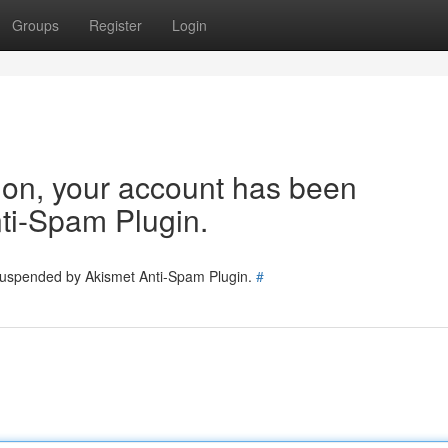
Groups
Register
Login
tion, your account has been
ti-Spam Plugin.
 suspended by Akismet Anti-Spam Plugin.
#