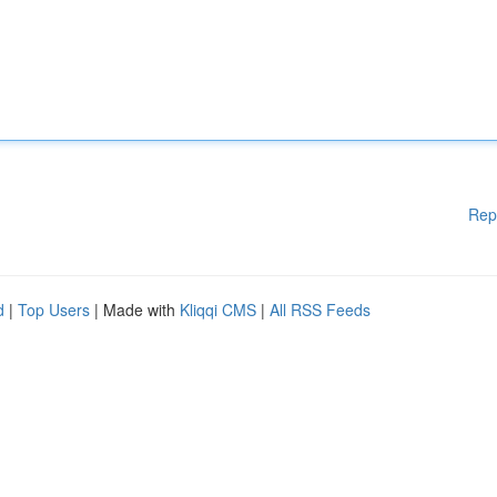
Rep
d
|
Top Users
| Made with
Kliqqi CMS
|
All RSS Feeds