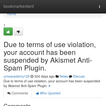
Home
bookmarkextent
Togg
navi
Home
1
Due to terms of use violation,
your account has been
suspended by Akismet Anti-
Spam Plugin.
umeacademy129
324 days ago
News
Discuss
Due to terms of use violation, your account has been suspended
by Akismet Anti-Spam Plugin.
#
Comments
Who Upvoted
Comments