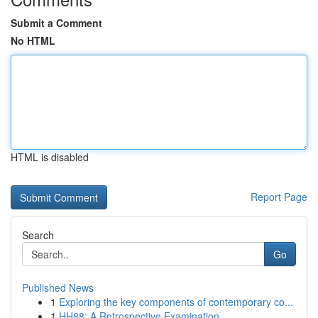
Submit a Comment
No HTML
HTML is disabled
Report Page
Search
Go
Published News
1
Exploring the key components of contemporary co...
1
HH88: A Retrospective Examination