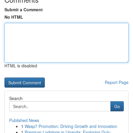
Submit a Comment
No HTML
HTML is disabled
Report Page
Search
Go
Published News
1
Wasp7 Promotion: Driving Growth and Innovation
1
Premium Lodgings in Uganda: Exploring Gulu ...