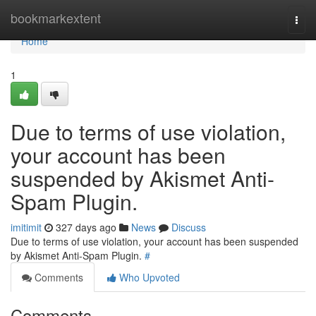
Home
bookmarkextent
Togg
navi
Home
1
Due to terms of use violation,
your account has been
suspended by Akismet Anti-
Spam Plugin.
imitimit
327 days ago
News
Discuss
Due to terms of use violation, your account has been suspended
by Akismet Anti-Spam Plugin.
#
Comments
Who Upvoted
Comments