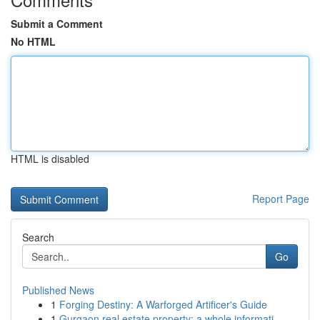
Submit a Comment
No HTML
HTML is disabled
Report Page
Search
Go
Published News
1
Forging Destiny: A Warforged Artificer's Guide
1
Gurgaon real estate property: a whole informati...