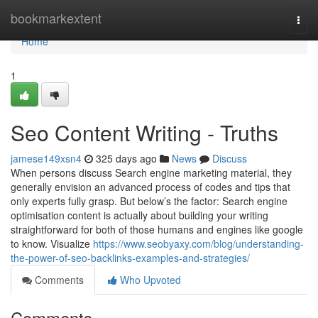
Home
bookmarkextent
Togg
navi
Home
1
Seo Content Writing - Truths
jamese149xsn4
325 days ago
News
Discuss
When persons discuss Search engine marketing material, they
generally envision an advanced process of codes and tips that
only experts fully grasp. But below’s the factor: Search engine
optimisation content is actually about building your writing
straightforward for both of those humans and engines like google
to know. Visualize
https://www.seobyaxy.com/blog/understanding-
the-power-of-seo-backlinks-examples-and-strategies/
Comments
Who Upvoted
Comments