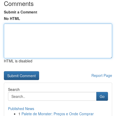
Comments
Submit a Comment
No HTML
HTML is disabled
Report Page
Search
Go
Published News
1
Palete de Monster: Preços e Onde Comprar