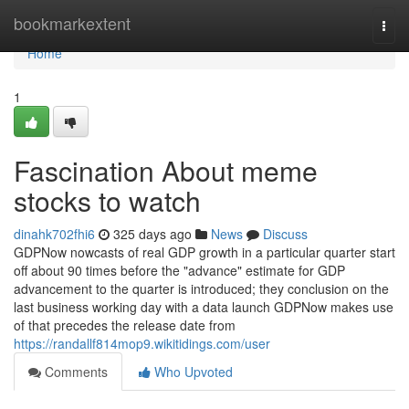
Home
bookmarkextent
Togg
navi
Home
1
Fascination About meme
stocks to watch
dinahk702fhi6
325 days ago
News
Discuss
GDPNow nowcasts of real GDP growth in a particular quarter start
off about 90 times before the "advance" estimate for GDP
advancement to the quarter is introduced; they conclusion on the
last business working day with a data launch GDPNow makes use
of that precedes the release date from
https://randallf814mop9.wikitidings.com/user
Comments
Who Upvoted