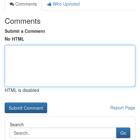
Comments
Who Upvoted
Comments
Submit a Comment
No HTML
HTML is disabled
Report Page
Search
Go