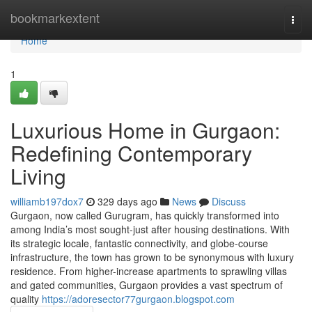
Home
bookmarkextent
Togg
navi
Home
1
Luxurious Home in Gurgaon:
Redefining Contemporary
Living
williamb197dox7
329 days ago
News
Discuss
Gurgaon, now called Gurugram, has quickly transformed into
among India’s most sought-just after housing destinations. With
its strategic locale, fantastic connectivity, and globe-course
infrastructure, the town has grown to be synonymous with luxury
residence. From higher-increase apartments to sprawling villas
and gated communities, Gurgaon provides a vast spectrum of
quality
https://adoresector77gurgaon.blogspot.com