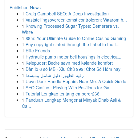
Published News
1
Craig Campbell SEO: A Deep Investigation
1
Vaststellingsovereenkomst controleren: Waarom h...
1
Knowing Processed Sugar Types: Demerara vs.
White
1
88m: Your Ultimate Guide to Online Casino Gaming
1
Buy copyright stated through the Label to the f...
1
Elite Friends
1
Hydraulic pump motor bell housings in electrica...
1
Kølepuder: Bedre søvn med kølende komfort
1
Dàn lô 6 số MB · Xỉu Chủ 999: Chốt Số Hôm nay
1
رقيه الظهور: دليل شامل ومبسط
1
Upvc Door Handle Repairs Near Me: A Quick Guide
1
SEO Casino : Playing With Positions for Ga...
1
Tutorial Lengkap tentang emperor268
1
Panduan Lengkap Mengenai Minyak Dhab Asli &
Ca...