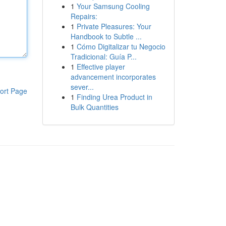
1
Your Samsung Cooling
Repairs:
1
Private Pleasures: Your
Handbook to Subtle ...
1
Cómo Digitalizar tu Negocio
Tradicional: Guía P...
1
Effective player
advancement incorporates
sever...
ort Page
1
Finding Urea Product in
Bulk Quantities