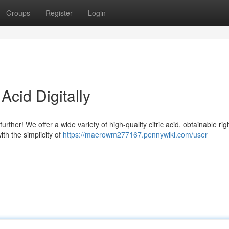
Groups
Register
Login
Acid Digitally
urther! We offer a wide variety of high-quality citric acid, obtainable rig
ith the simplicity of
https://maerowm277167.pennywiki.com/user