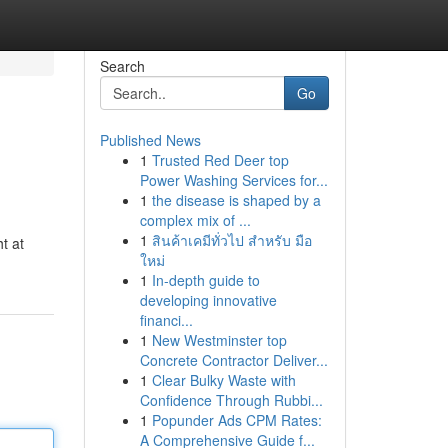
Search
Go
Published News
1
Trusted Red Deer top
Power Washing Services for...
1
the disease is shaped by a
complex mix of ...
1
สินค้าเคมีทั่วไป สำหรับ มือ
ht at
ใหม่
1
In-depth guide to
developing innovative
financi...
1
New Westminster top
Concrete Contractor Deliver...
1
Clear Bulky Waste with
Confidence Through Rubbi...
1
Popunder Ads CPM Rates:
A Comprehensive Guide f...