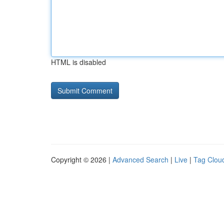
HTML is disabled
Copyright © 2026 |
Advanced Search
|
Live
|
Tag Clou