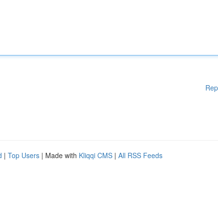
Rep
d
|
Top Users
| Made with
Kliqqi CMS
|
All RSS Feeds