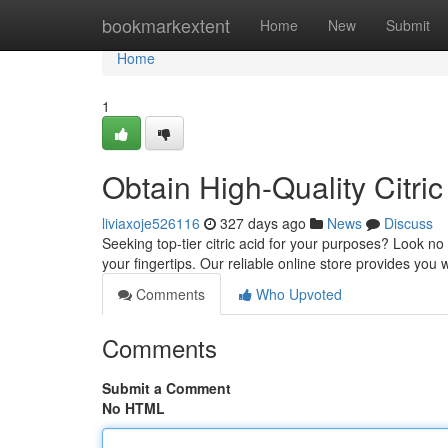
Home
bookmarkextent
Home
New
Submit
Home
1
Obtain High-Quality Citric 
liviaxoje526116
327 days ago
News
Discuss
Seeking top-tier citric acid for your purposes? Look no f
your fingertips. Our reliable online store provides you w
Comments
Who Upvoted
Comments
Submit a Comment
No HTML