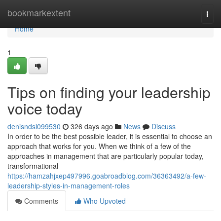
Home
bookmarkextent
Togg
navi
Home
1
Tips on finding your leadership
voice today
denisndsi099530
326 days ago
News
Discuss
In order to be the best possible leader, it is essential to choose an
approach that works for you. When we think of a few of the
approaches in management that are particularly popular today,
transformational
https://hamzahjxep497996.goabroadblog.com/36363492/a-few-
leadership-styles-in-management-roles
Comments
Who Upvoted