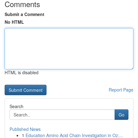
Comments
Submit a Comment
No HTML
HTML is disabled
Report Page
Search
Go
Published News
1
Education Amino Acid Chain Investigation in Oz:...