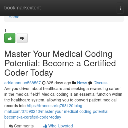
Home
bookmarkextent
Togg
navi
Home
1
Master Your Medical Coding
Potential: Become a Certified
Coder Today
adriananuuo568567
325 days ago
News
Discuss
Are you driven about healthcare and seeking a rewarding career
in the medical field? Medical coding is an essential function within
the healthcare system, allowing you to convert patient medical
records into
https://francesnrtq798120.blog-
mall.com/37590243/master-your-medical-coding-potential-
become-a-certified-coder-today
Comments
Who Upvoted