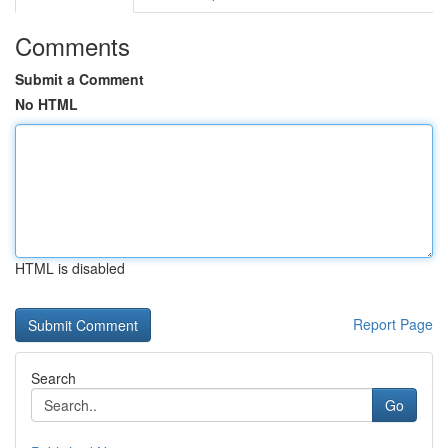
Comments
Submit a Comment
No HTML
HTML is disabled
Report Page
Search
Go