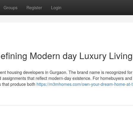
Groups
Register
Login
efining Modern day Luxury Living
nent housing developers in Gurgaon. The brand name is recognized for
 and assignments that reflect modern-day existence. For homebuyers and
s that produce both
https://m3mhomes.com/own-your-dream-home-at-