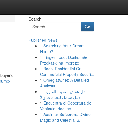
Search
Go
Published News
1
Searching Your Dream
Home?
1
Finger Food: Doskonałe
Przekąski na Imprezę
1
Boost Residential Or
Commercial Property Securi...
 buyers,
1
OmeglatV.net: A Detailed
trump-
Analysis
1
نقل عفش المدينة المنورة:
دليل شامل للخدمات والأ...
1
Encuentra el Cobertura de
Vehículo Ideal en ...
1
Aasimar Sorcerers: Divine
Magic and Celestial B...