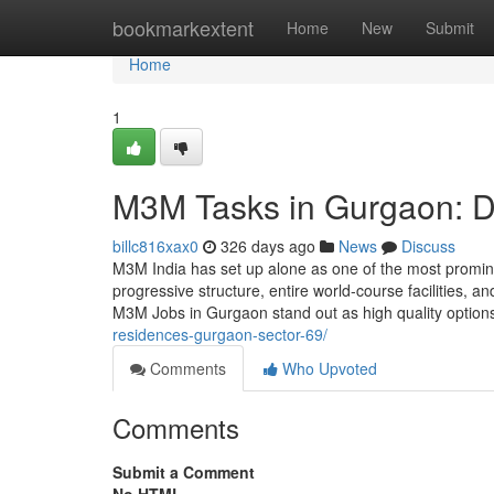
Home
bookmarkextent
Home
New
Submit
Home
1
M3M Tasks in Gurgaon: D
billc816xax0
326 days ago
News
Discuss
M3M India has set up alone as one of the most promi
progressive structure, entire world-course facilities,
M3M Jobs in Gurgaon stand out as high quality option
residences-gurgaon-sector-69/
Comments
Who Upvoted
Comments
Submit a Comment