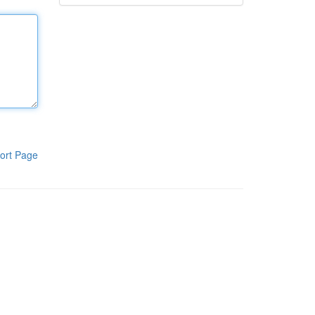
ort Page