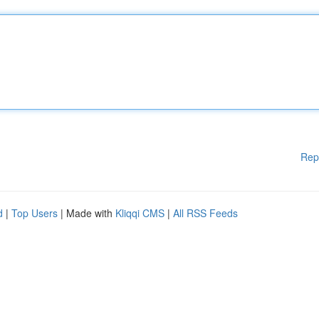
Rep
d
|
Top Users
| Made with
Kliqqi CMS
|
All RSS Feeds