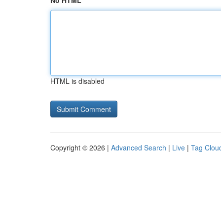
No HTML
HTML is disabled
Copyright © 2026 |
Advanced Search
|
Live
|
Tag Clou