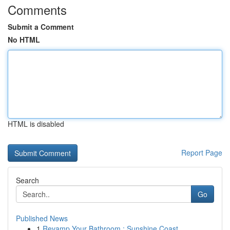
Comments
Submit a Comment
No HTML
HTML is disabled
Report Page
Search
Go
Published News
1
Revamp Your Bathroom : Sunshine Coast