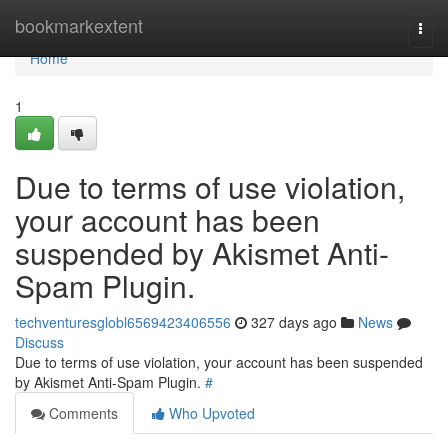
Home
bookmarkextent
Togg
navi
Home
1
Due to terms of use violation,
your account has been
suspended by Akismet Anti-
Spam Plugin.
techventuresglobl6569423406556
327 days ago
News
Discuss
Due to terms of use violation, your account has been suspended
by Akismet Anti-Spam Plugin.
#
Comments
Who Upvoted