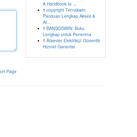
A Handbook to ...
1
copyright Ternakwin:
Panduan Lengkap Akses &
At...
1
BANSOSWIN: Buku
Lengkap untuk Penerima
1
Ataevler Elektrikçi: Güvenilir
Hizmet Garantisi
ort Page