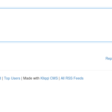
Rep
d
|
Top Users
| Made with
Kliqqi CMS
|
All RSS Feeds