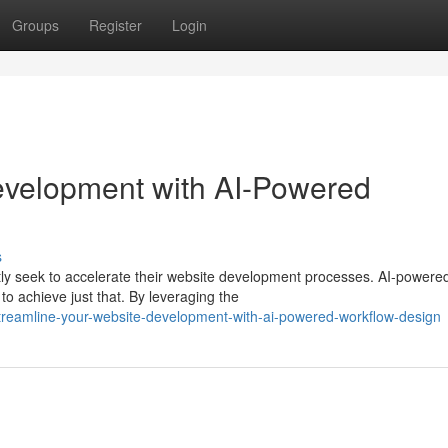
Groups
Register
Login
evelopment with AI-Powered
s
ntly seek to accelerate their website development processes. AI-powere
o achieve just that. By leveraging the
treamline-your-website-development-with-ai-powered-workflow-design