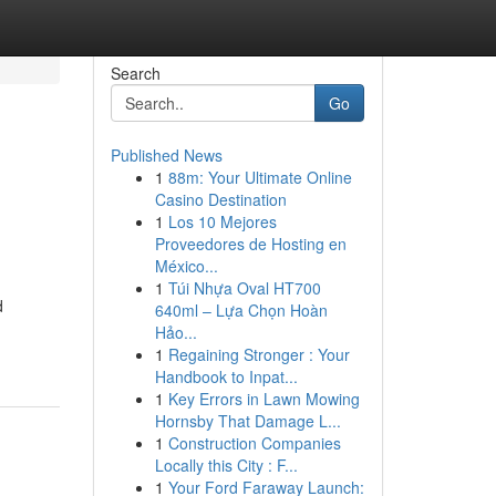
Search
Go
Published News
1
88m: Your Ultimate Online
Casino Destination
1
Los 10 Mejores
Proveedores de Hosting en
México...
1
Túi Nhựa Oval HT700
d
640ml – Lựa Chọn Hoàn
Hảo...
1
Regaining Stronger : Your
Handbook to Inpat...
1
Key Errors in Lawn Mowing
Hornsby That Damage L...
1
Construction Companies
Locally this City : F...
1
Your Ford Faraway Launch: