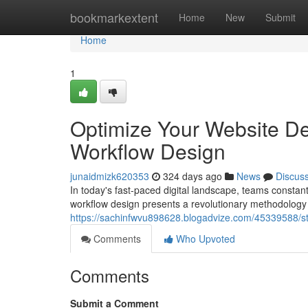
Home
bookmarkextent
Home
New
Submit
Home
1
Optimize Your Website D
Workflow Design
junaidmizk620353
324 days ago
News
Discus
In today's fast-paced digital landscape, teams consta
workflow design presents a revolutionary methodology t
https://sachinfwvu898628.blogadvize.com/45339588/s
Comments
Who Upvoted
Comments
Submit a Comment