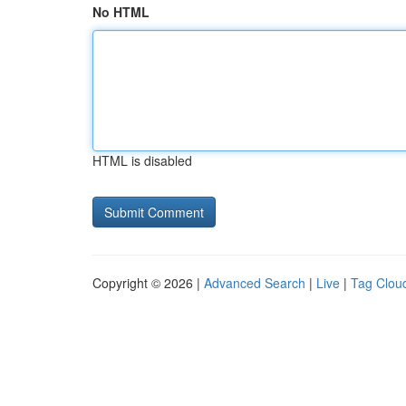
No HTML
HTML is disabled
Copyright © 2026 |
Advanced Search
|
Live
|
Tag Clou