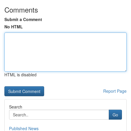
Comments
Submit a Comment
No HTML
HTML is disabled
Report Page
Search
Go
Published News