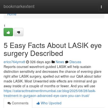
Home
bookmarkextent
Togg
navi
Home
1
5 Easy Facts About LASIK eye
surgery Described
erico764ymx8
326 days ago
News
Discuss
Reports counsel wavefront-guided LASIK will help sustain
distinction sensitivity and decreases the chance of evening glare
right after LASIK surgery, spelled out within our Q&A about tailor
made LASIK. Most Unwanted side effects are minimal and go
away inside of a couple of months or fewer. And you will use
https://cataracttreatmentinmumbai.car.blog/2025/08/28/lasik-
treatment-in-gurgaon-advanced-eye-care-you-can-trust/
Comments
Who Upvoted