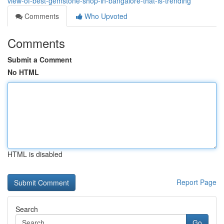
view-of-best-gemstone-shop-in-bangalore-that-is-trending
Comments
Who Upvoted
Comments
Submit a Comment
No HTML
HTML is disabled
Report Page
Search
Go