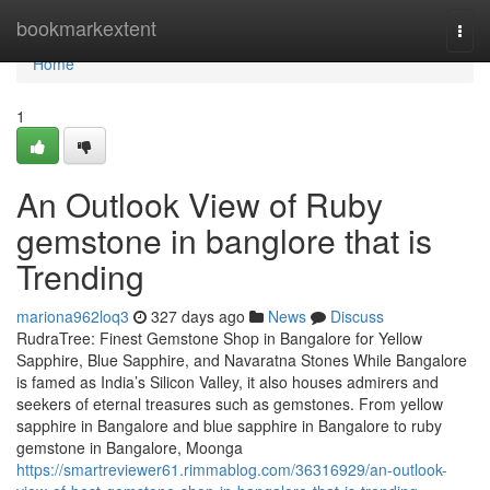
Home
bookmarkextent
Togg
navi
Home
1
An Outlook View of Ruby
gemstone in banglore that is
Trending
mariona962loq3
327 days ago
News
Discuss
RudraTree: Finest Gemstone Shop in Bangalore for Yellow
Sapphire, Blue Sapphire, and Navaratna Stones While Bangalore
is famed as India’s Silicon Valley, it also houses admirers and
seekers of eternal treasures such as gemstones. From yellow
sapphire in Bangalore and blue sapphire in Bangalore to ruby
gemstone in Bangalore, Moonga
https://smartreviewer61.rimmablog.com/36316929/an-outlook-