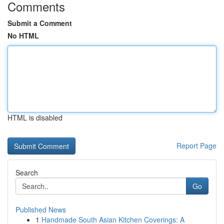
Comments
Submit a Comment
No HTML
HTML is disabled
Report Page
Search
Go
Published News
1
Handmade South Asian Kitchen Coverings: A