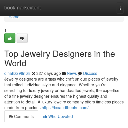
Home
bookmarkextent
Togg
navi
Home
1
Top Jewelry Designers in the
World
dinahz296niz8
327 days ago
News
Discuss
Jewelry designers are artists who craft unique pieces of jewelry
that reflect individual style and elegance. Whether you're
searching for luxury jewelry or handcrafted jewels, the expertise
of a fine jewelry designer ensures the highest quality and
attention to detail. A luxury jewelry company offers timeless pieces
made from precious
https://icoandthebird.com/
Comments
Who Upvoted