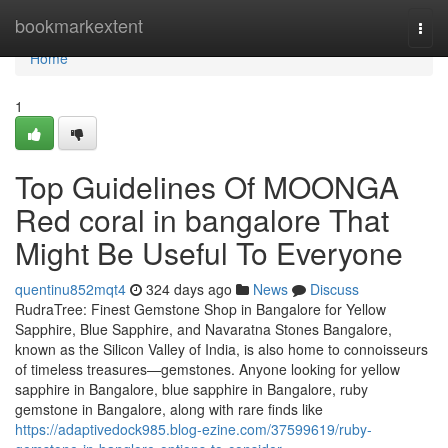
Home
bookmarkextent
Togg
navi
Home
1
Top Guidelines Of MOONGA
Red coral in bangalore That
Might Be Useful To Everyone
quentinu852mqt4
324 days ago
News
Discuss
RudraTree: Finest Gemstone Shop in Bangalore for Yellow
Sapphire, Blue Sapphire, and Navaratna Stones Bangalore,
known as the Silicon Valley of India, is also home to connoisseurs
of timeless treasures—gemstones. Anyone looking for yellow
sapphire in Bangalore, blue sapphire in Bangalore, ruby
gemstone in Bangalore, along with rare finds like
https://adaptivedock985.blog-ezine.com/37599619/ruby-