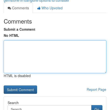
gemstone-in-banglore-options-to-consider
Comments
Who Upvoted
Comments
Submit a Comment
No HTML
HTML is disabled
Report Page
Search
Go