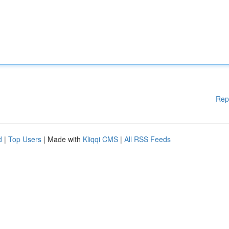
Rep
d
|
Top Users
| Made with
Kliqqi CMS
|
All RSS Feeds