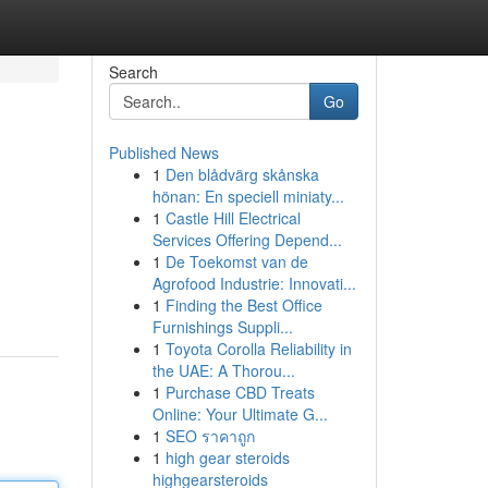
Search
Go
Published News
1
Den blådvärg skånska
hönan: En speciell miniaty...
1
Castle Hill Electrical
Services Offering Depend...
1
De Toekomst van de
Agrofood Industrie: Innovati...
1
Finding the Best Office
Furnishings Suppli...
1
Toyota Corolla Reliability in
the UAE: A Thorou...
1
Purchase CBD Treats
Online: Your Ultimate G...
1
SEO ราคาถูก
1
high gear steroids
highgearsteroids