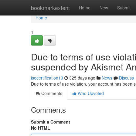
Home
bookmarkextent
Home
New
Submit
Home
1
Due to terms of use viola
suspended by Akismet An
isocertification13
325 days ago
News
Discuss
Due to terms of use violation, your account has been
Comments
Who Upvoted
Comments
Submit a Comment
No HTML