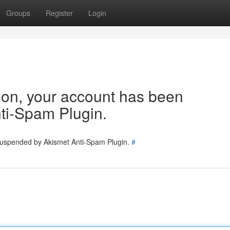
Groups
Register
Login
tion, your account has been
ti-Spam Plugin.
 suspended by Akismet Anti-Spam Plugin.
#