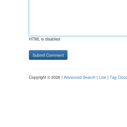
HTML is disabled
Copyright © 2026 |
Advanced Search
|
Live
|
Tag Clou