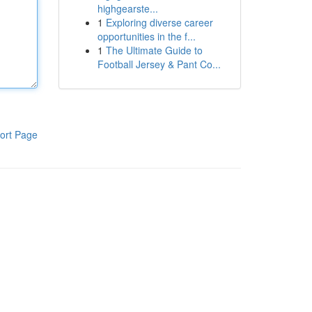
highgearste...
1
Exploring diverse career
opportunities in the f...
1
The Ultimate Guide to
Football Jersey & Pant Co...
ort Page