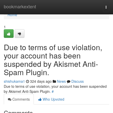
Home
bookmarkextent
Togg
navi
Home
1
Due to terms of use violation,
your account has been
suspended by Akismet Anti-
Spam Plugin.
shishukama1
324 days ago
News
Discuss
Due to terms of use violation, your account has been suspended
by Akismet Anti-Spam Plugin.
#
Comments
Who Upvoted
Comments