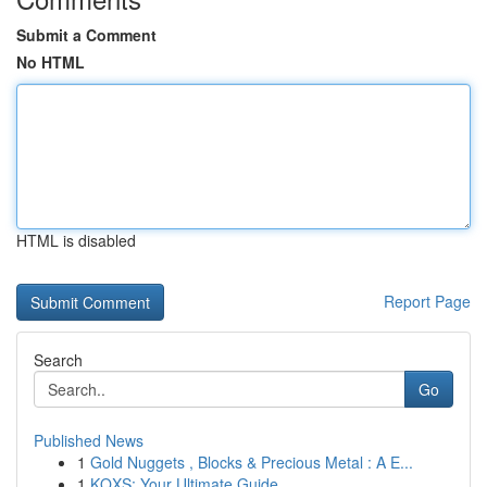
Submit a Comment
No HTML
HTML is disabled
Report Page
Search
Go
Published News
1
Gold Nuggets , Blocks & Precious Metal : A E...
1
KQXS: Your Ultimate Guide