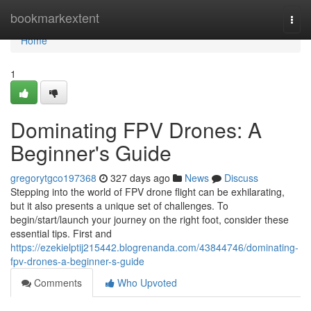
Home
bookmarkextent
Togg
navi
Home
1
Dominating FPV Drones: A
Beginner's Guide
gregorytgco197368
327 days ago
News
Discuss
Stepping into the world of FPV drone flight can be exhilarating,
but it also presents a unique set of challenges. To
begin/start/launch your journey on the right foot, consider these
essential tips. First and
https://ezekielptij215442.blogrenanda.com/43844746/dominating-
fpv-drones-a-beginner-s-guide
Comments
Who Upvoted