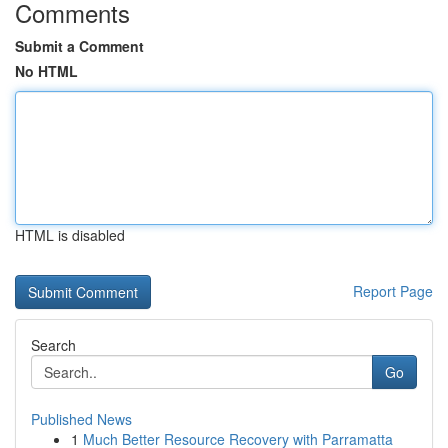
Comments
Submit a Comment
No HTML
HTML is disabled
Report Page
Search
Go
Published News
1
Much Better Resource Recovery with Parramatta