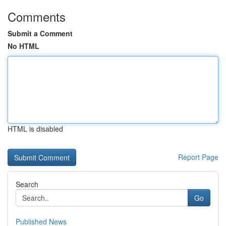
Comments
Submit a Comment
No HTML
HTML is disabled
Report Page
Search
Go
Published News