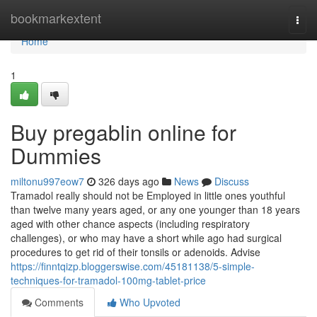
Home
bookmarkextent
Togg
navi
Home
1
Buy pregablin online for
Dummies
miltonu997eow7
326 days ago
News
Discuss
Tramadol really should not be Employed in little ones youthful
than twelve many years aged, or any one younger than 18 years
aged with other chance aspects (including respiratory
challenges), or who may have a short while ago had surgical
procedures to get rid of their tonsils or adenoids. Advise
https://finntqizp.bloggerswise.com/45181138/5-simple-
techniques-for-tramadol-100mg-tablet-price
Comments
Who Upvoted