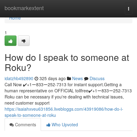
Home
bookmarkextent
Togg
navi
Home
1
How do I speak to someone at
Roku?
idatzhb492890
325 days ago
News
Discuss
Call Now ✔️+1ー833ー252-7313 for instant support.Getting a
human representative on OFFICIAL tollfree✔️+1ー833ー252-7313
Roku can be necessary if you're dealing with technical issues,
need customer support
https://isaiahxveu631856.livebloggs.com/43919086/how-do-i-
speak-to-someone-at-roku
Comments
Who Upvoted