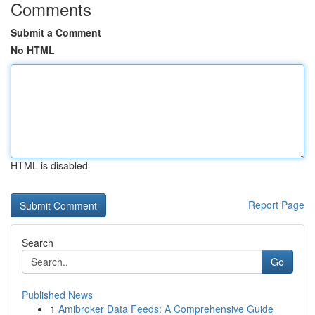
Comments
Submit a Comment
No HTML
HTML is disabled
Report Page
Search
Go
Published News
1
Amibroker Data Feeds: A Comprehensive Guide