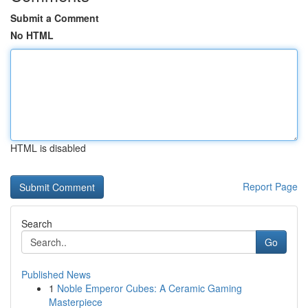
Submit a Comment
No HTML
HTML is disabled
Report Page
Search
Go
Published News
1
Noble Emperor Cubes: A Ceramic Gaming
Masterpiece