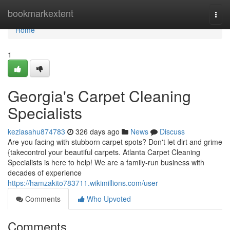
Home
bookmarkextent
Togg
navi
Home
1
Georgia's Carpet Cleaning
Specialists
keziasahu874783
326 days ago
News
Discuss
Are you facing with stubborn carpet spots? Don't let dirt and grime
{takecontrol your beautiful carpets. Atlanta Carpet Cleaning
Specialists is here to help! We are a family-run business with
decades of experience
https://hamzakito783711.wikimillions.com/user
Comments
Who Upvoted
Comments