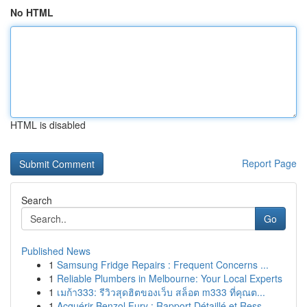
No HTML
HTML is disabled
Report Page
Search
Go
Published News
1
Samsung Fridge Repairs : Frequent Concerns ...
1
Reliable Plumbers in Melbourne: Your Local Experts
1
เมก้า333: รีวิวสุดฮิตของเว็บ สล็อต m333 ที่คุณต...
1
Acquérir Benzol Fury : Rapport Détaillé et Ress...