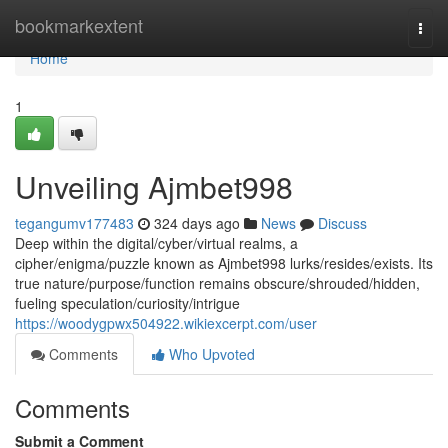
Home
bookmarkextent
Togg
navi
Home
1
Unveiling Ajmbet998
tegangumv177483
324 days ago
News
Discuss
Deep within the digital/cyber/virtual realms, a
cipher/enigma/puzzle known as Ajmbet998 lurks/resides/exists. Its
true nature/purpose/function remains obscure/shrouded/hidden,
fueling speculation/curiosity/intrigue
https://woodygpwx504922.wikiexcerpt.com/user
Comments
Who Upvoted
Comments
Submit a Comment