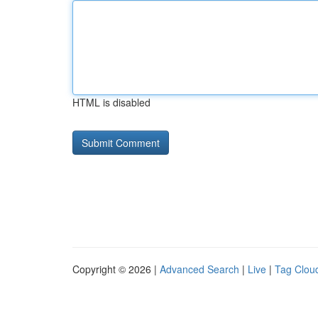
HTML is disabled
Copyright © 2026 |
Advanced Search
|
Live
|
Tag Clou