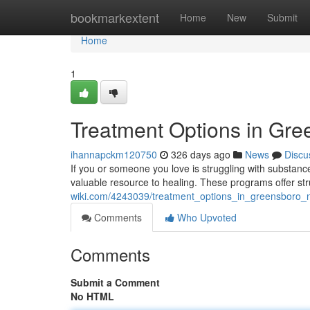
Home
bookmarkextent
Home
New
Submit
Home
1
Treatment Options in Gr
ihannapckm120750
326 days ago
News
Discu
If you or someone you love is struggling with substa
valuable resource to healing. These programs offer st
wiki.com/4243039/treatment_options_in_greensboro_
Comments
Who Upvoted
Comments
Submit a Comment
No HTML