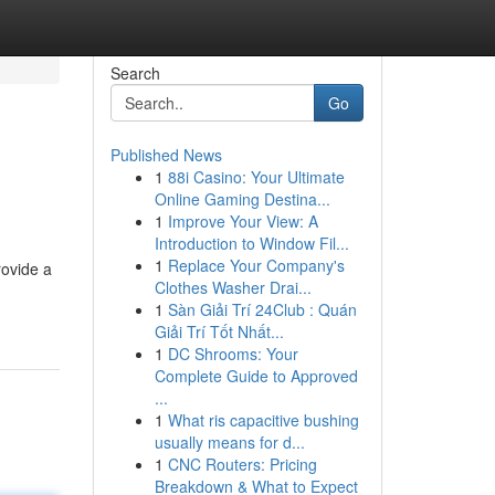
Search
Go
Published News
1
88i Casino: Your Ultimate
Online Gaming Destina...
1
Improve Your View: A
Introduction to Window Fil...
1
Replace Your Company's
rovide a
Clothes Washer Drai...
1
Sàn Giải Trí 24Club : Quán
Giải Trí Tốt Nhất...
1
DC Shrooms: Your
Complete Guide to Approved
...
1
What ris capacitive bushing
usually means for d...
1
CNC Routers: Pricing
Breakdown & What to Expect