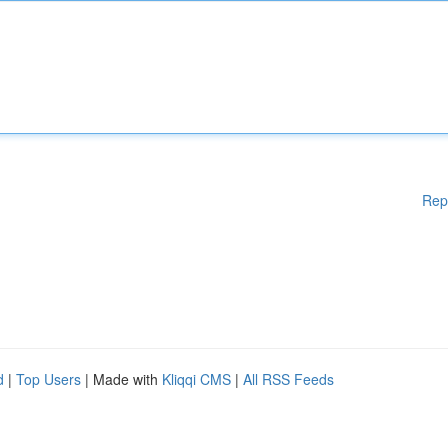
Rep
d
|
Top Users
| Made with
Kliqqi CMS
|
All RSS Feeds