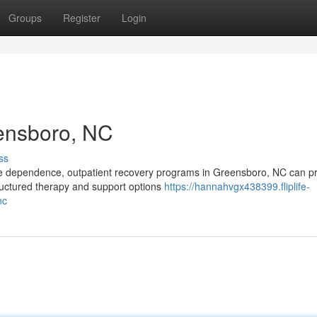
Groups
Register
Login
eensboro, NC
ss
nce dependence, outpatient recovery programs in Greensboro, NC can p
ructured therapy and support options
https://hannahvgx438399.fliplife-
nc