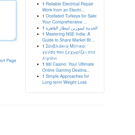
1
Reliable Electrical Repair
Work from an Electri...
1
Ocellated Turkeys for Sale:
Your Comprehensive ...
1
الخدمة ليموزين لمطار القاهرة
1
Mastering NSE India: A
Guide to Share Market Br...
1
Σουβλάκια Μύτικα:
γεύση που ξεχωρίζει στο
λιμάνι
ort Page
1
88i Casino: Your Ultimate
Online Gaming Destina...
1
Simple Approaches for
Long-term Weight Loss