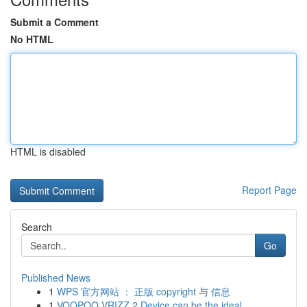
Submit a Comment
No HTML
HTML is disabled
Report Page
Search
Go
Published News
1
WPS 官方网站 ： 正版 copyright 与 信息
1
VOOPOO VRIZZ 2 Device can be the ideal...