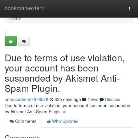
Home
bookmarkextent
Togg
navi
Home
1
Due to terms of use violation,
your account has been
suspended by Akismet Anti-
Spam Plugin.
umeacademy7676578
325 days ago
News
Discuss
Due to terms of use violation, your account has been suspended
by Akismet Anti-Spam Plugin.
#
Comments
Who Upvoted
Comments