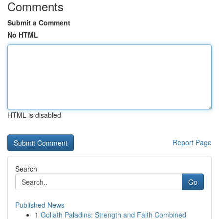
Comments
Submit a Comment
No HTML
HTML is disabled
Report Page
Search
Go
Published News
1
Goliath Paladins: Strength and Faith Combined