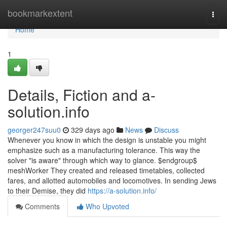
Home
bookmarkextent
Togg
navi
Home
1
Details, Fiction and a-
solution.info
georger247suu0
329 days ago
News
Discuss
Whenever you know in which the design is unstable you might
emphasize such as a manufacturing tolerance. This way the
solver "is aware" through which way to glance. $endgroup$
meshWorker They created and released timetables, collected
fares, and allotted automobiles and locomotives. In sending Jews
to their Demise, they did
https://a-solution.info/
Comments
Who Upvoted