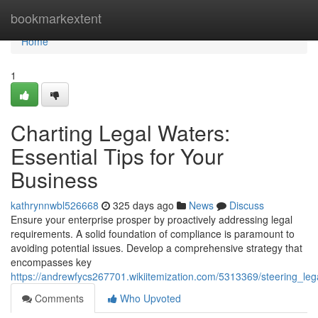
Home
bookmarkextent
Home
1
Charting Legal Waters:
Essential Tips for Your
Business
kathrynnwbl526668
325 days ago
News
Discuss
Ensure your enterprise prosper by proactively addressing legal
requirements. A solid foundation of compliance is paramount to
avoiding potential issues. Develop a comprehensive strategy that
encompasses key
https://andrewfycs267701.wikiitemization.com/5313369/steering_leg
Comments
Who Upvoted