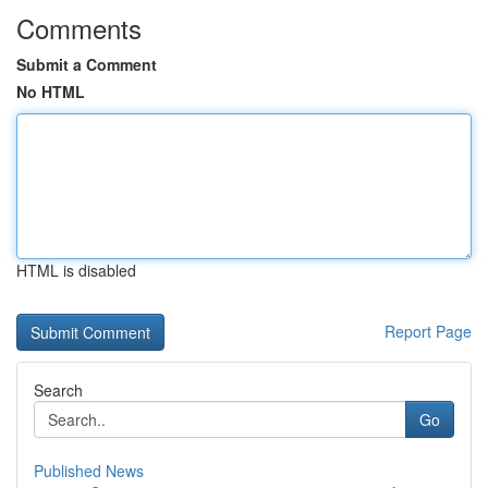
Comments
Submit a Comment
No HTML
HTML is disabled
Report Page
Search
Go
Published News