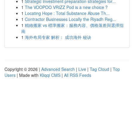
1
Strategic investment preparation strategies for...
1
The VOOPOO VRIZZ Pod is a new choice ?
1
Locating Hope : Total Substance Abuse Th...
1
Contractor Businesses Locally the Riyadh Reg...
1
精緻搬家 vs 標準搬家：服務內容、價格落差與選擇指
南
1
海外布局专家 解析： 成功海外 秘诀
Copyright © 2026 |
Advanced Search
|
Live
|
Tag Cloud
|
Top
Users
| Made with
Kliqqi CMS
|
All RSS Feeds