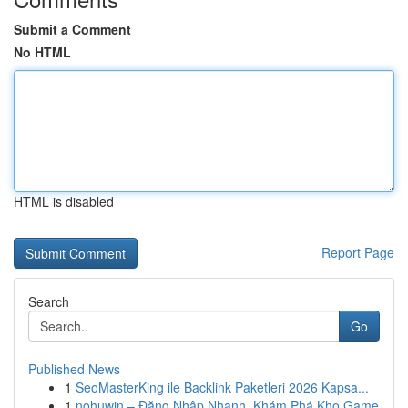
Submit a Comment
No HTML
HTML is disabled
Report Page
Search
Go
Published News
1
SeoMasterKing ile Backlink Paketleri 2026 Kapsa...
1
nohuwin – Đăng Nhập Nhanh, Khám Phá Kho Game