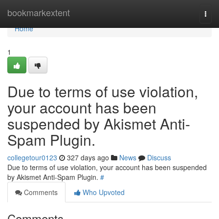
Home
bookmarkextent
Togg
navi
Home
1
Due to terms of use violation,
your account has been
suspended by Akismet Anti-
Spam Plugin.
collegetour0123
327 days ago
News
Discuss
Due to terms of use violation, your account has been suspended
by Akismet Anti-Spam Plugin.
#
Comments
Who Upvoted
Comments