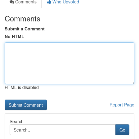
Comments
Who Upvoted
Comments
Submit a Comment
No HTML
HTML is disabled
Report Page
Search
Go