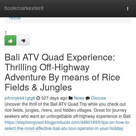
Home
bookmarkextent
Togg
navi
Home
1
Bali ATV Quad Experience:
Thrilling Off-Highway
Adventure By means of Rice
Fields & Jungles
johnnyk441gtg8
327 days ago
News
Discuss
Uncover the thrill of the Bali ATV Quad Trip while you check out
rice fields, jungles, rivers, and hidden villages. Great for journey
seekers who want an unforgettable off-highway experience in Bali.
https://stephengvaot.blogproducer.com/44801655/tips-on-how-to-
select-the-most-effective-bali-atv-tour-operator-in-your-holiday