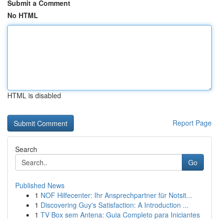
Submit a Comment
No HTML
HTML is disabled
Report Page
Search
Go
Published News
1
NOF Hilfecenter: Ihr Ansprechpartner für Notsit...
1
Discovering Guy's Satisfaction: A Introduction ...
1
TV Box sem Antena: Guia Completo para Iniciantes