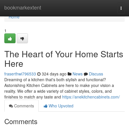
Home
bookmarkextent
Togg
navi
Home
1
The Heart of Your Home Starts
Here
fraserthwi796533
324 days ago
News
Discuss
Dreaming of a kitchen that's both stylish and functional?
Astonishing Kitchen Cabinets are here to make your vision a
reality. We offer a wide variety of cabinet styles, colors, and
finishes to match any taste and
https://anekitchencabinets.com/
Comments
Who Upvoted
Comments